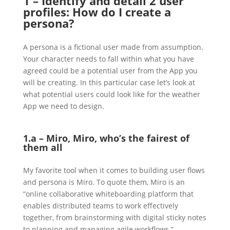
1 – Identify and detail 2 user
profiles: How do I create a
persona?
A persona is a fictional user made from assumption.
Your character needs to fall within what you have
agreed could be a potential user from the App you
will be creating. In this particular case let’s look at
what potential users could look like for the weather
App we need to design.
1.a – Miro, Miro, who’s the fairest of
them all
My favorite tool when it comes to building user flows
and persona is Miro. To quote them, Miro is an
“online collaborative whiteboarding platform that
enables distributed teams to work effectively
together, from brainstorming with digital sticky notes
to planning and managing agile workflows.”