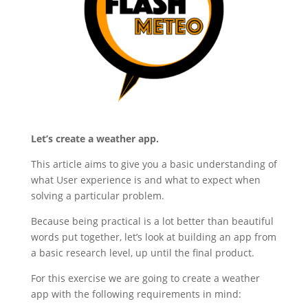
Let’s create a weather app.
This article aims to give you a basic understanding of
what User experience is and what to expect when
solving a particular problem.
Because being practical is a lot better than beautiful
words put together, let’s look at building an app from
a basic research level, up until the final product.
For this exercise we are going to create a weather
app with the following requirements in mind: