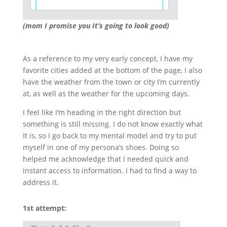
(mom I promise you It’s going to look good)
As a reference to my very early concept, I have my
favorite cities added at the bottom of the page, I also
have the weather from the town or city I’m currently
at, as well as the weather for the upcoming days.
I feel like I’m heading in the right direction but
something is still missing. I do not know exactly what
It is, so I go back to my mental model and try to put
myself in one of my persona’s shoes. Doing so
helped me acknowledge that I needed quick and
instant access to information. I had to find a way to
address it.
1st attempt: