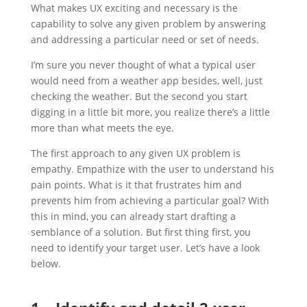
What makes UX exciting and necessary is the
capability to solve any given problem by answering
and addressing a particular need or set of needs.
I’m sure you never thought of what a typical user
would need from a weather app besides, well, just
checking the weather. But the second you start
digging in a little bit more, you realize there’s a little
more than what meets the eye.
The first approach to any given UX problem is
empathy. Empathize with the user to understand his
pain points. What is it that frustrates him and
prevents him from achieving a particular goal? With
this in mind, you can already start drafting a
semblance of a solution. But first thing first, you
need to identify your target user. Let’s have a look
below.