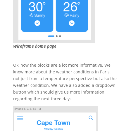
Wireframe home page
Ok, now the blocks are a lot more informative. We
know more about the weather conditions in Paris,
not just from a temperature perspective but also the
weather condition. We have also added a dropdown
button which should give us more information
regarding the next three days.