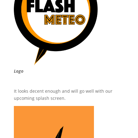
Logo
It looks decent enough and will go well with our
upcoming splash screen.