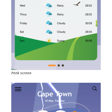
Peek screen