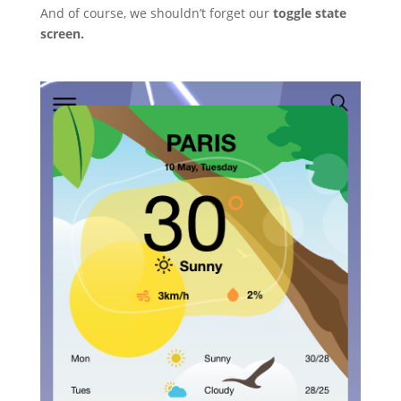
And of course, we shouldn’t forget our
toggle state
screen.