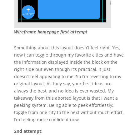
Wireframe homepage first attempt
Something about this layout doesn’t feel right. Yes,
now I can toggle through my favorite cities and have
the information displayed inside the block on the
right side but even though It’s practical, It just
doesn’t feel appealing to me. So I’m reverting to my
original layout. As they say, your first ideas are
always the best, and no idea is ever wasted. My
takeaway from this aborted layout is that I want a
peeking system. Being able to peek effortlessly;
toggle from one city to the next without much effort.
I’m feeling more confident now.
2nd attempt: