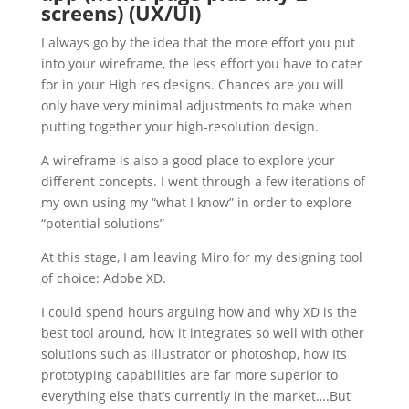
screens) (UX/UI)
I always go by the idea that the more effort you put
into your wireframe, the less effort you have to cater
for in your High res designs. Chances are you will
only have very minimal adjustments to make when
putting together your high-resolution design.
A wireframe is also a good place to explore your
different concepts. I went through a few iterations of
my own using my “what I know” in order to explore
“potential solutions”
At this stage, I am leaving Miro for my designing tool
of choice: Adobe XD.
I could spend hours arguing how and why XD is the
best tool around, how it integrates so well with other
solutions such as Illustrator or photoshop, how Its
prototyping capabilities are far more superior to
everything else that’s currently in the market….But