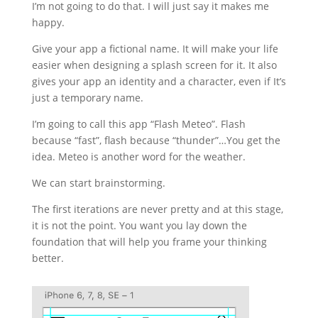
I’m not going to do that. I will just say it makes me
happy.
Give your app a fictional name. It will make your life
easier when designing a splash screen for it. It also
gives your app an identity and a character, even if It’s
just a temporary name.
I’m going to call this app “Flash Meteo”. Flash
because “fast”, flash because “thunder”…You get the
idea. Meteo is another word for the weather.
We can start brainstorming.
The first iterations are never pretty and at this stage,
it is not the point. You want you lay down the
foundation that will help you frame your thinking
better.