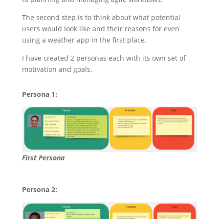
The second step is to think about what potential
users would look like and their reasons for even
using a weather app in the first place.
I have created 2 personas each with its own set of
motivation and goals.
Persona 1:
First Persona
Persona 2: