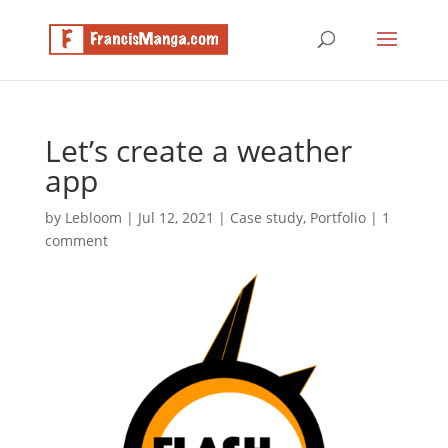
Let’s create a weather
app
by
Lebloom
|
Jul 12, 2021
|
Case study
,
Portfolio
|
1
comment