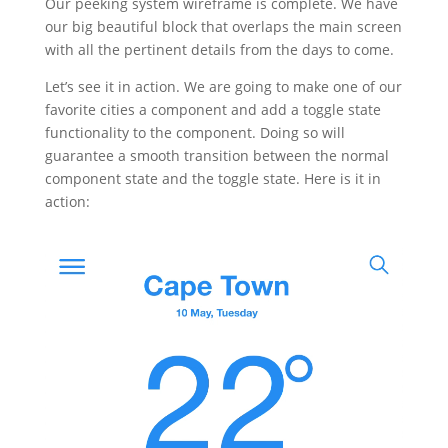
Our peeking system wireframe is complete. We have
our big beautiful block that overlaps the main screen
with all the pertinent details from the days to come.
Let’s see it in action. We are going to make one of our
favorite cities a component and add a toggle state
functionality to the component. Doing so will
guarantee a smooth transition between the normal
component state and the toggle state. Here is it in
action: