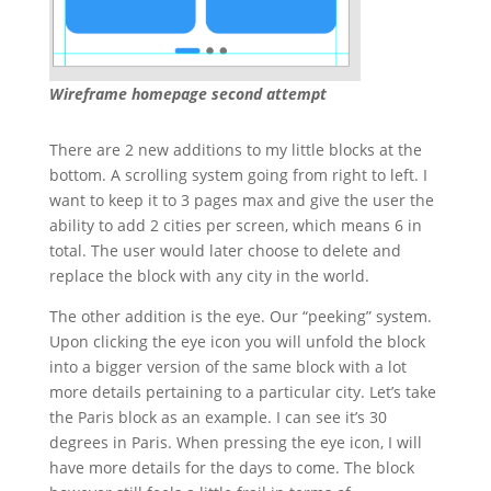
Wireframe homepage second attempt
There are 2 new additions to my little blocks at the
bottom. A scrolling system going from right to left. I
want to keep it to 3 pages max and give the user the
ability to add 2 cities per screen, which means 6 in
total. The user would later choose to delete and
replace the block with any city in the world.
The other addition is the eye. Our “peeking” system.
Upon clicking the eye icon you will unfold the block
into a bigger version of the same block with a lot
more details pertaining to a particular city. Let’s take
the Paris block as an example. I can see it’s 30
degrees in Paris. When pressing the eye icon, I will
have more details for the days to come. The block