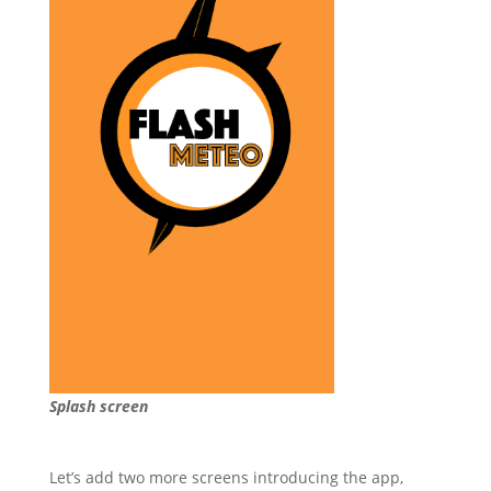
Splash screen
Let’s add two more screens introducing the app,