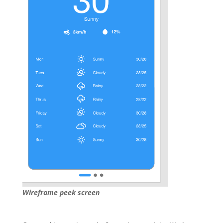
Wireframe peek screen