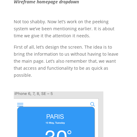
Wireframe homepage dropdown
Not too shabby. Now let’s work on the peeking
system we’ve been mentioning earlier. It is about
time we give it the attention it needs.
First of all, let’s design the screen. The idea is to
bring the information to us without having to leave
the main page. Let’s also remember that, we want
that access and functionality to be as quick as
possible.