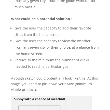
from any given city around the globe without too
much hassle.
What could be a potential solution?
Give the user the capacity to add their favorite
cities from the home screen.
Give the user the capacity to view the weather
from any given city of their choice, at a glance from
the home screen.
Reduce to the minimum the number of clicks
needed to reach a particular goal.
A rough sketch could potentially look like this. At this
stage, you need to pin down your MVP (minimum
viable product).