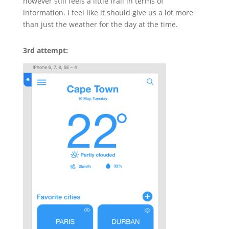
however still feels a little frail in terms of
information. I feel like it should give us a lot more
than just the weather for the day at the time.
3rd attempt: