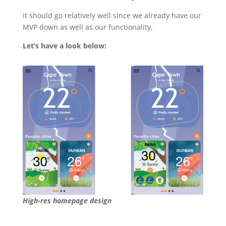
It should go relatively well since we already have our
MVP down as well as our functionality.
Let’s have a look below:
High-res homepage design