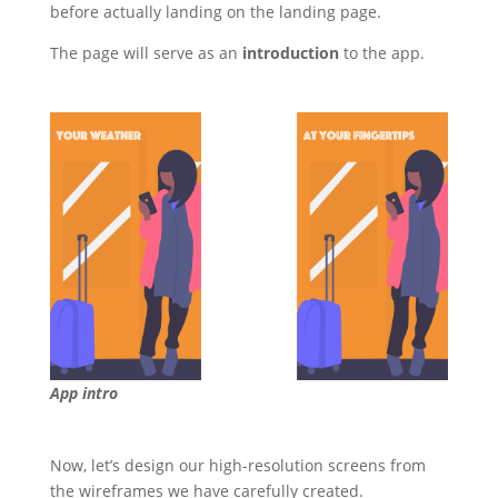
before actually landing on the landing page.
The page will serve as an
introduction
to the app.
App intro
Now, let’s design our high-resolution screens from
the wireframes we have carefully created.