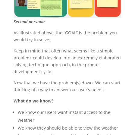
Second persona
As illustrated above, the “GOAL” is the problem you
would try to solve.
Keep in mind that often what seems like a simple
problem, could develop into an extremely elaborated
solving technique approach, in the product
development cycle.
Now that we have the problem(s) down. We can start
thinking of a way to answer our user’s needs.
What do we know?
We know our users want instant access to the
weather
We know they should be able to view the weather