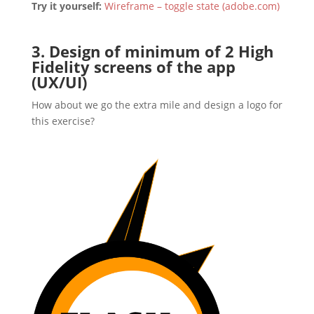
Try it yourself:
Wireframe – toggle state (adobe.com)
3. Design of minimum of 2 High
Fidelity screens of the app
(UX/UI)
How about we go the extra mile and design a logo for
this exercise?