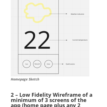
Homepage Sketch
2 – Low Fidelity Wireframe of a
minimum of 3 screens of the
app (home page plus any 2