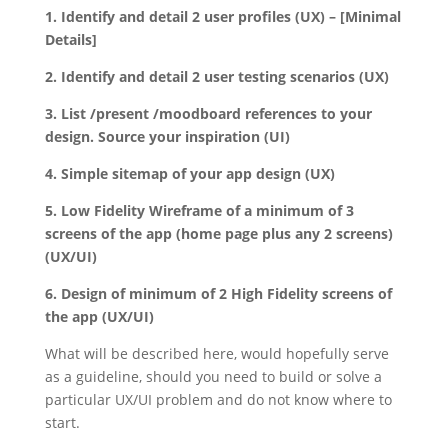
1. Identify and detail 2 user profiles (UX) – [Minimal
Details]
2. Identify and detail 2 user testing scenarios (UX)
3. List /present /moodboard references to your
design. Source your inspiration (UI)
4. Simple sitemap of your app design (UX)
5. Low Fidelity Wireframe of a minimum of 3
screens of the app (home page plus any 2 screens)
(UX/UI)
6. Design of minimum of 2 High Fidelity screens of
the app (UX/UI)
What will be described here, would hopefully serve
as a guideline, should you need to build or solve a
particular UX/UI problem and do not know where to
start.